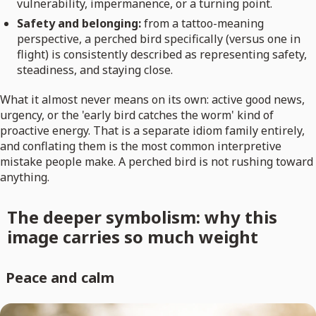
vulnerability, impermanence, or a turning point.
Safety and belonging:
from a tattoo-meaning
perspective, a perched bird specifically (versus one in
flight) is consistently described as representing safety,
steadiness, and staying close.
What it almost never means on its own: active good news,
urgency, or the 'early bird catches the worm' kind of
proactive energy. That is a separate idiom family entirely,
and conflating them is the most common interpretive
mistake people make. A perched bird is not rushing toward
anything.
The deeper symbolism: why this
image carries so much weight
Peace and calm