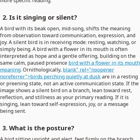
more specific reading.
2. Is it singing or silent?
A bird with its beak open, mid-song, shifts the meaning
from observation toward communication, expression, and
joy. A silent bird is in receiving mode: resting, watching, or
simply being. A bird with a flower in its mouth is often
interpreted as hope and a gentle offering, building on the
same calm, paused presence
bird with a flower in its mouth
meaning
. Ornithologically,
blank" rel="noopener
noreferrer">birds perching quietly at dusk
are in a resting
or preening state, not an active communication state. If the
image shows a silent bird on a branch, lean toward rest,
reflection, and stillness as your primary reading. If it is
singing, lean toward self-expression, joy, or a message
being sent.
3. What is the posture?
A bird sitting upright and alert, feet firmly on the branch,