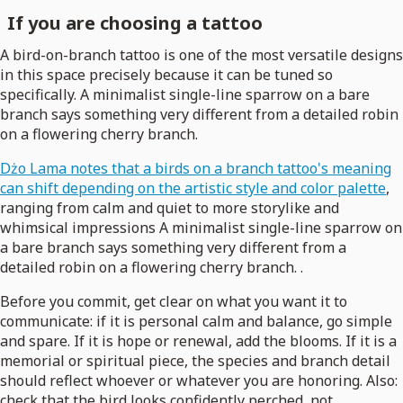
If you are choosing a tattoo
A bird-on-branch tattoo is one of the most versatile designs
in this space precisely because it can be tuned so
specifically. A minimalist single-line sparrow on a bare
branch says something very different from a detailed robin
on a flowering cherry branch.
Dżo Lama notes that a birds on a branch tattoo's meaning
can shift depending on the artistic style and color palette
,
ranging from calm and quiet to more storylike and
whimsical impressions A minimalist single-line sparrow on
a bare branch says something very different from a
detailed robin on a flowering cherry branch. .
Before you commit, get clear on what you want it to
communicate: if it is personal calm and balance, go simple
and spare. If it is hope or renewal, add the blooms. If it is a
memorial or spiritual piece, the species and branch detail
should reflect whoever or whatever you are honoring. Also:
check that the bird looks confidently perched, not