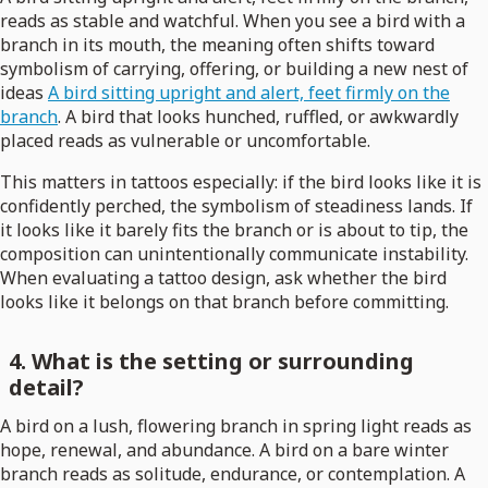
reads as stable and watchful. When you see a bird with a
branch in its mouth, the meaning often shifts toward
symbolism of carrying, offering, or building a new nest of
ideas
A bird sitting upright and alert, feet firmly on the
branch
. A bird that looks hunched, ruffled, or awkwardly
placed reads as vulnerable or uncomfortable.
This matters in tattoos especially: if the bird looks like it is
confidently perched, the symbolism of steadiness lands. If
it looks like it barely fits the branch or is about to tip, the
composition can unintentionally communicate instability.
When evaluating a tattoo design, ask whether the bird
looks like it belongs on that branch before committing.
4. What is the setting or surrounding
detail?
A bird on a lush, flowering branch in spring light reads as
hope, renewal, and abundance. A bird on a bare winter
branch reads as solitude, endurance, or contemplation. A