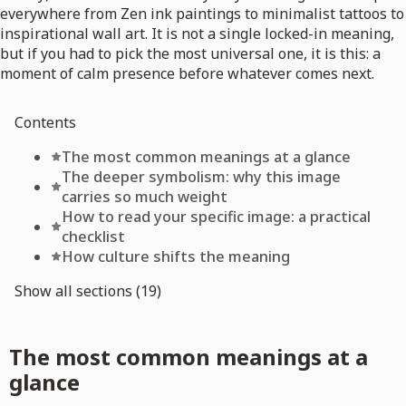
everywhere from Zen ink paintings to minimalist tattoos to
inspirational wall art. It is not a single locked-in meaning,
but if you had to pick the most universal one, it is this: a
moment of calm presence before whatever comes next.
Contents
The most common meanings at a glance
The deeper symbolism: why this image
carries so much weight
How to read your specific image: a practical
checklist
How culture shifts the meaning
Show all sections (19)
The most common meanings at a
glance