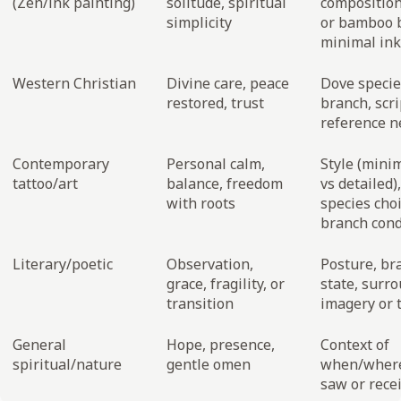
(Zen/ink painting)
solitude, spiritual
composition
simplicity
or bamboo 
minimal ink
Western Christian
Divine care, peace
Dove species
restored, trust
branch, scr
reference n
Contemporary
Personal calm,
Style (minim
tattoo/art
balance, freedom
vs detailed),
with roots
species choi
branch cond
Literary/poetic
Observation,
Posture, br
grace, fragility, or
state, surr
transition
imagery or 
General
Hope, presence,
Context of
spiritual/nature
gentle omen
when/wher
saw or recei