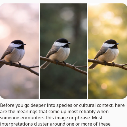
Before you go deeper into species or cultural context, here
are the meanings that come up most reliably when
someone encounters this image or phrase. Most
interpretations cluster around one or more of these.