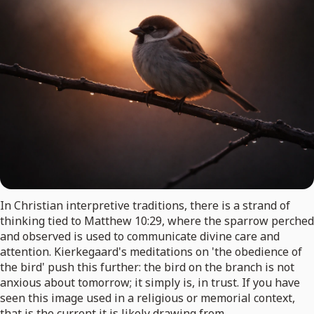
In Christian interpretive traditions, there is a strand of
thinking tied to Matthew 10:29, where the sparrow perched
and observed is used to communicate divine care and
attention. Kierkegaard's meditations on 'the obedience of
the bird' push this further: the bird on the branch is not
anxious about tomorrow; it simply is, in trust. If you have
seen this image used in a religious or memorial context,
that is the current it is likely drawing from.