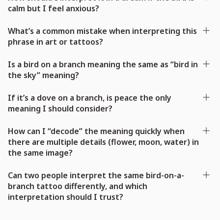
calm but I feel anxious?
What’s a common mistake when interpreting this
phrase in art or tattoos?
Is a bird on a branch meaning the same as “bird in
the sky” meaning?
If it’s a dove on a branch, is peace the only
meaning I should consider?
How can I “decode” the meaning quickly when
there are multiple details (flower, moon, water) in
the same image?
Can two people interpret the same bird-on-a-
branch tattoo differently, and which
interpretation should I trust?