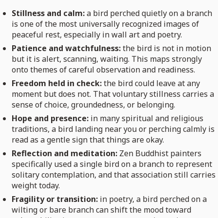
Stillness and calm:
a bird perched quietly on a branch
is one of the most universally recognized images of
peaceful rest, especially in wall art and poetry.
Patience and watchfulness:
the bird is not in motion
but it is alert, scanning, waiting. This maps strongly
onto themes of careful observation and readiness.
Freedom held in check:
the bird could leave at any
moment but does not. That voluntary stillness carries a
sense of choice, groundedness, or belonging.
Hope and presence:
in many spiritual and religious
traditions, a bird landing near you or perching calmly is
read as a gentle sign that things are okay.
Reflection and meditation:
Zen Buddhist painters
specifically used a single bird on a branch to represent
solitary contemplation, and that association still carries
weight today.
Fragility or transition:
in poetry, a bird perched on a
wilting or bare branch can shift the mood toward