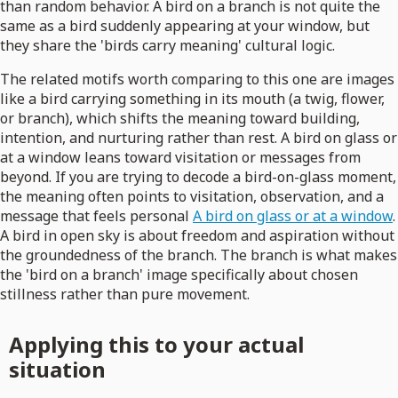
than random behavior. A bird on a branch is not quite the
same as a bird suddenly appearing at your window, but
they share the 'birds carry meaning' cultural logic.
The related motifs worth comparing to this one are images
like a bird carrying something in its mouth (a twig, flower,
or branch), which shifts the meaning toward building,
intention, and nurturing rather than rest. A bird on glass or
at a window leans toward visitation or messages from
beyond. If you are trying to decode a bird-on-glass moment,
the meaning often points to visitation, observation, and a
message that feels personal
A bird on glass or at a window
.
A bird in open sky is about freedom and aspiration without
the groundedness of the branch. The branch is what makes
the 'bird on a branch' image specifically about chosen
stillness rather than pure movement.
Applying this to your actual
situation