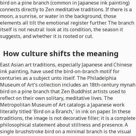
bird on a pine branch (common in Japanese ink painting)
connects directly to Zen meditative traditions. If there is a
moon, a sunrise, or water in the background, those
elements all tilt the emotional register further. The branch
itself is not neutral: look at its condition, the season it
suggests, and whether it is rooted or cut.
How culture shifts the meaning
East Asian art traditions, especially Japanese and Chinese
ink painting, have used the bird-on-branch motif for
centuries as a subject unto itself. The Philadelphia
Museum of Art's collection includes an 18th-century mynah
bird on a pine branch that Zen Buddhist artists used to
reflect on their own solitary, meditative lives. The
Metropolitan Museum of Art catalogs a Japanese work
literally titled 'Bird on a Branch,' in ink on paper. In these
traditions, the image is not decorative filler; it is a complete
philosophical statement about stillness and presence. A
single brushstroke bird on a minimal branch is the visual