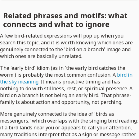
Related phrases and motifs: what
connects and what to ignore
A few bird-related expressions will pop up when you
search this topic, and it is worth knowing which ones are
genuinely connected to the 'bird on a branch' image and
which ones are basically unrelated.
The 'early bird' idiom (as in 'the early bird catches the
worm') is probably the most common confusion. A
bird in
the sky meaning
. It means proactive timing and has
nothing to do with stillness, rest, or spiritual presence. A
bird on a branch is not being an early bird. That phrase-
family is about action and opportunity, not perching.
More genuinely connected is the idea of 'birds as
messengers,' which overlaps with the singing bird reading:
if a bird lands near you or appears to call your attention,
many traditions interpret that as a sign or message rather