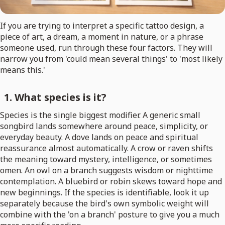
If you are trying to interpret a specific tattoo design, a
piece of art, a dream, a moment in nature, or a phrase
someone used, run through these four factors. They will
narrow you from 'could mean several things' to 'most likely
means this.'
1. What species is it?
Species is the single biggest modifier. A generic small
songbird lands somewhere around peace, simplicity, or
everyday beauty. A dove lands on peace and spiritual
reassurance almost automatically. A crow or raven shifts
the meaning toward mystery, intelligence, or sometimes
omen. An owl on a branch suggests wisdom or nighttime
contemplation. A bluebird or robin skews toward hope and
new beginnings. If the species is identifiable, look it up
separately because the bird's own symbolic weight will
combine with the 'on a branch' posture to give you a much