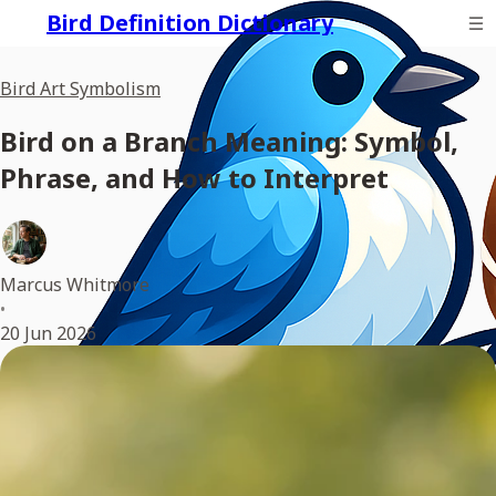
Bird Definition Dictionary
Bird Art Symbolism
Bird on a Branch Meaning: Symbol,
Phrase, and How to Interpret
Marcus Whitmore
•
20 Jun 2026