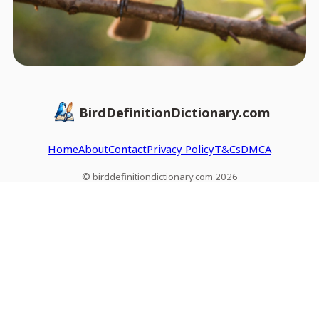
BirdDefinitionDictionary.com
Home
About
Contact
Privacy Policy
T&Cs
DMCA
© birddefinitiondictionary.com 2026