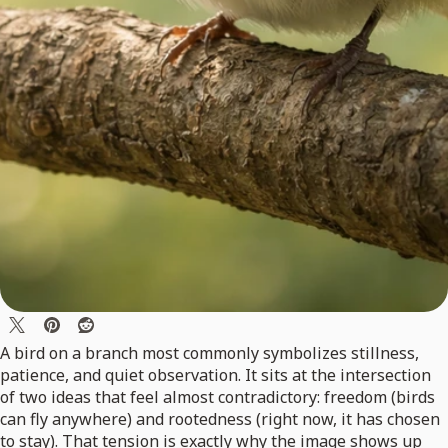
A bird on a branch most commonly symbolizes stillness,
patience, and quiet observation. It sits at the intersection
of two ideas that feel almost contradictory: freedom (birds
can fly anywhere) and rootedness (right now, it has chosen
to stay). That tension is exactly why the image shows up