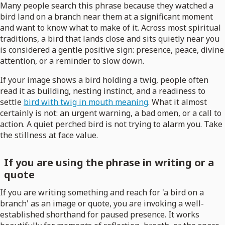
Many people search this phrase because they watched a
bird land on a branch near them at a significant moment
and want to know what to make of it. Across most spiritual
traditions, a bird that lands close and sits quietly near you
is considered a gentle positive sign: presence, peace, divine
attention, or a reminder to slow down.
If your image shows a bird holding a twig, people often
read it as building, nesting instinct, and a readiness to
settle
bird with twig in mouth meaning
. What it almost
certainly is not: an urgent warning, a bad omen, or a call to
action. A quiet perched bird is not trying to alarm you. Take
the stillness at face value.
If you are using the phrase in writing or a
quote
If you are writing something and reach for 'a bird on a
branch' as an image or quote, you are invoking a well-
established shorthand for paused presence. It works