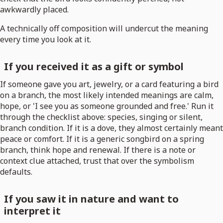
awkwardly placed.
A technically off composition will undercut the meaning
every time you look at it.
If you received it as a gift or symbol
If someone gave you art, jewelry, or a card featuring a bird
on a branch, the most likely intended meanings are calm,
hope, or 'I see you as someone grounded and free.' Run it
through the checklist above: species, singing or silent,
branch condition. If it is a dove, they almost certainly meant
peace or comfort. If it is a generic songbird on a spring
branch, think hope and renewal. If there is a note or
context clue attached, trust that over the symbolism
defaults.
If you saw it in nature and want to
interpret it