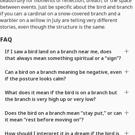
beautifully for moments of reflection, breath, or the space
between events. Just be specific about the bird and branch
if you can: a cardinal on a snow-covered branch and a
warbler on a willow in July are telling very different
stories, even though the structure is the same.
FAQ
If I saw a bird land on a branch near me, does
that always mean something spiritual or a “sign”?
Can a bird on a branch meaning be negative, even
if the posture looks calm?
What does it mean if the bird is on a branch but
the branch is very high up or very low?
Does the bird on a branch mean “stay put,” or can
it mean “rest before moving on”?
How should I interpret it in a dream if the bird is