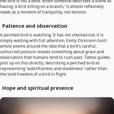
the bird is not a dove. When someone describes a scene as
having 'a bird sitting on a branch,' it almost reflexively
reads as a moment of tranquility, not tension.
Patience and observation
A perched bird is watching. It has not checked out; it is
simply waiting with full attention. Emily Dickinson built
whole poems around the idea that a bird's careful,
unhurried posture reveals something about grace and
observation that humans tend to rush past. Tattoo guides
pick up on this directly, describing a perched bird as
representing 'watchfulness and steadiness' rather than
the bold freedom of a bird in flight.
Hope and spiritual presence