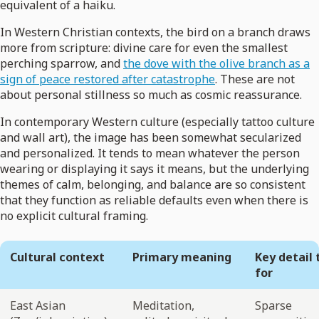
equivalent of a haiku.
In Western Christian contexts, the bird on a branch draws
more from scripture: divine care for even the smallest
perching sparrow, and
the dove with the olive branch as a
sign of peace restored after catastrophe
. These are not
about personal stillness so much as cosmic reassurance.
In contemporary Western culture (especially tattoo culture
and wall art), the image has been somewhat secularized
and personalized. It tends to mean whatever the person
wearing or displaying it says it means, but the underlying
themes of calm, belonging, and balance are so consistent
that they function as reliable defaults even when there is
no explicit cultural framing.
Cultural context
Primary meaning
Key detail 
for
East Asian
Meditation,
Sparse