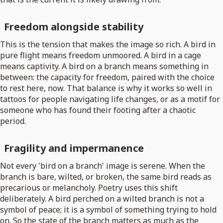
Freedom alongside stability
This is the tension that makes the image so rich. A bird in
pure flight means freedom unmoored. A bird in a cage
means captivity. A bird on a branch means something in
between: the capacity for freedom, paired with the choice
to rest here, now. That balance is why it works so well in
tattoos for people navigating life changes, or as a motif for
someone who has found their footing after a chaotic
period.
Fragility and impermanence
Not every 'bird on a branch' image is serene. When the
branch is bare, wilted, or broken, the same bird reads as
precarious or melancholy. Poetry uses this shift
deliberately. A bird perched on a wilted branch is not a
symbol of peace; it is a symbol of something trying to hold
on. So the state of the branch matters as much as the