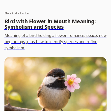
Next Article
Bird with Flower in Mouth Meaning:
Symbolism and Species
Meaning of a bird holding a flower: romance, peace, new
beginnings, plus how to identify species and refine
symbolism.