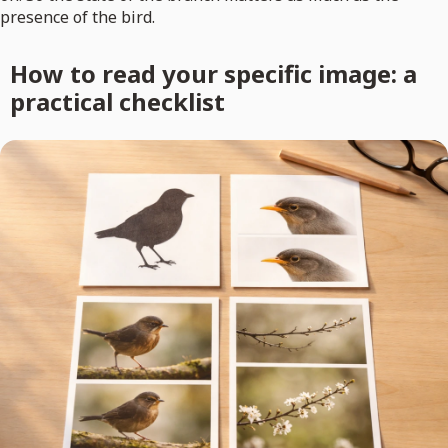
presence of the bird.
How to read your specific image: a
practical checklist