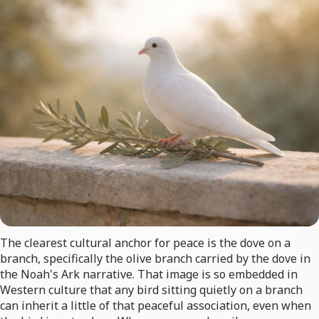
The clearest cultural anchor for peace is the dove on a
branch, specifically the olive branch carried by the dove in
the Noah's Ark narrative. That image is so embedded in
Western culture that any bird sitting quietly on a branch
can inherit a little of that peaceful association, even when