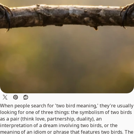
When people search for 'two bird meaning,' they're usually
looking for one of three things: the symbolism of two birds
as a pair (think love, partnership, duality), an
interpretation of a dream involving two birds, or the
meaning of an idiom or phrase that features two birds. The