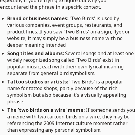
especially if you're trying to figure out why you
encountered the phrase in a specific context.
Brand or business names:
'Two Birds' is used by
various companies, event groups, restaurants, and
product lines. If you saw 'Two Birds' on a sign, flyer, or
website, it may simply be a business name with no
deeper meaning intended.
Song titles and albums:
Several songs and at least one
widely recognized song called 'Two Birds' exist in
popular music, each with their own lyrical meaning
separate from general bird symbolism.
Tattoo studios or artists:
'Two Birds' is a popular
name for tattoo shops, partly because of the rich
symbolism but also because it's a visually appealing
phrase.
The 'two birds on a wire' meme:
If someone sends you
a meme with two cartoon birds on a wire, they may be
referencing the 2009 internet culture moment rather
than expressing any personal symbolism.