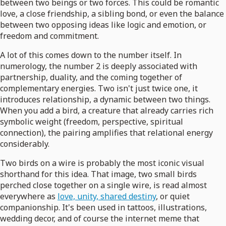
between two beings or two forces. This could be romantic
love, a close friendship, a sibling bond, or even the balance
between two opposing ideas like logic and emotion, or
freedom and commitment.
A lot of this comes down to the number itself. In
numerology, the number 2 is deeply associated with
partnership, duality, and the coming together of
complementary energies. Two isn't just twice one, it
introduces relationship, a dynamic between two things.
When you add a bird, a creature that already carries rich
symbolic weight (freedom, perspective, spiritual
connection), the pairing amplifies that relational energy
considerably.
Two birds on a wire is probably the most iconic visual
shorthand for this idea. That image, two small birds
perched close together on a single wire, is read almost
everywhere as
love, unity, shared destiny
, or quiet
companionship. It's been used in tattoos, illustrations,
wedding decor, and of course the internet meme that