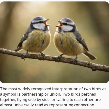
The most widely recognized interpretation of two birds as
a symbol is partnership or union. Two birds perched
together, flying side by side, or calling to each other are
almost universally read as representing connection