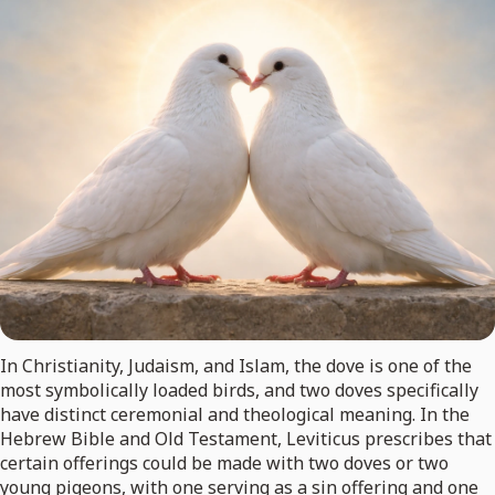
In Christianity, Judaism, and Islam, the dove is one of the
most symbolically loaded birds, and two doves specifically
have distinct ceremonial and theological meaning. In the
Hebrew Bible and Old Testament, Leviticus prescribes that
certain offerings could be made with two doves or two
young pigeons, with one serving as a sin offering and one