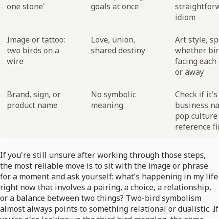
one stone'
goals at once
straightfor
idiom
Image or tattoo:
Love, union,
Art style, sp
two birds on a
shared destiny
whether bir
wire
facing each
or away
Brand, sign, or
No symbolic
Check if it's
product name
meaning
business n
pop culture
reference fi
If you're still unsure after working through those steps,
the most reliable move is to sit with the image or phrase
for a moment and ask yourself: what's happening in my life
right now that involves a pairing, a choice, a relationship,
or a balance between two things? Two-bird symbolism
almost always points to something relational or dualistic. If