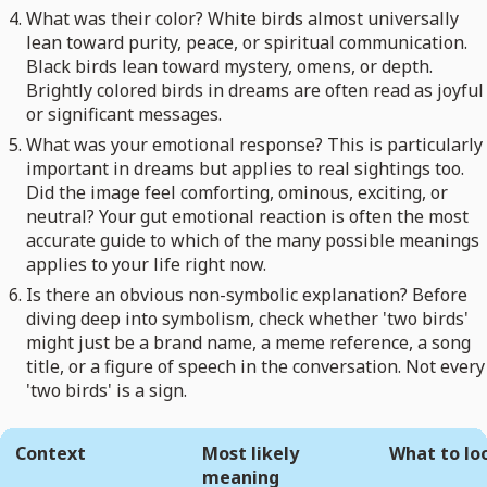
What was their color? White birds almost universally
lean toward purity, peace, or spiritual communication.
Black birds lean toward mystery, omens, or depth.
Brightly colored birds in dreams are often read as joyful
or significant messages.
What was your emotional response? This is particularly
important in dreams but applies to real sightings too.
Did the image feel comforting, ominous, exciting, or
neutral? Your gut emotional reaction is often the most
accurate guide to which of the many possible meanings
applies to your life right now.
Is there an obvious non-symbolic explanation? Before
diving deep into symbolism, check whether 'two birds'
might just be a brand name, a meme reference, a song
title, or a figure of speech in the conversation. Not every
'two birds' is a sign.
Context
Most likely
What to lo
meaning