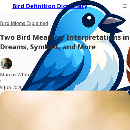
Bird Definition Dictionary
Bird Idioms Explained
Two Bird Meaning: Interpretations in
Dreams, Symbols, and More
Marcus Whitmore
•
9 Jun 2026