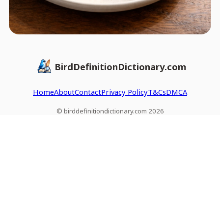
BirdDefinitionDictionary.com
Home
About
Contact
Privacy Policy
T&Cs
DMCA
© birddefinitiondictionary.com 2026