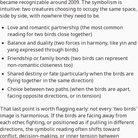
became recognizable around 2009. The symbolism is
intuitive: two creatures choosing to occupy the same space,
side by side, with nowhere they need to be.
Love and romantic partnership (the most common
reading for two birds close together)
Balance and duality (two forces in harmony, like yin and
yang expressed through birds)
Friendship or family bonds (two birds can represent
non-romantic closeness too)
Shared destiny or fate (particularly when the birds are
flying together in the same direction)
Choice between two paths (when the birds are apart,
facing opposite directions, or in tension)
That last point is worth flagging early: not every 'two birds'
image is harmonious. If the birds are facing away from
each other, fighting, or positioned as if pulling in different
directions, the symbolic reading often shifts toward
conflict, decision-making, or inner tension between