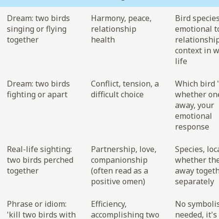
Dream: two birds
Harmony, peace,
Bird species
singing or flying
relationship
emotional t
together
health
relationshi
context in 
life
Dream: two birds
Conflict, tension, a
Which bird '
fighting or apart
difficult choice
whether one
away, your
emotional
response
Real-life sighting:
Partnership, love,
Species, loc
two birds perched
companionship
whether the
together
(often read as a
away togeth
positive omen)
separately
Phrase or idiom:
Efficiency,
No symboli
'kill two birds with
accomplishing two
needed, it's