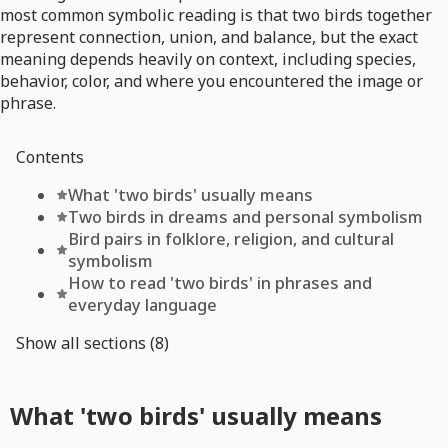
most common symbolic reading is that two birds together
represent connection, union, and balance, but the exact
meaning depends heavily on context, including species,
behavior, color, and where you encountered the image or
phrase.
Contents
What 'two birds' usually means
Two birds in dreams and personal symbolism
Bird pairs in folklore, religion, and cultural
symbolism
How to read 'two birds' in phrases and
everyday language
Show all sections (8)
What 'two birds' usually means