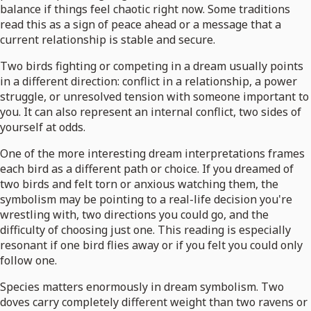
balance if things feel chaotic right now. Some traditions
read this as a sign of peace ahead or a message that a
current relationship is stable and secure.
Two birds fighting or competing in a dream usually points
in a different direction: conflict in a relationship, a power
struggle, or unresolved tension with someone important to
you. It can also represent an internal conflict, two sides of
yourself at odds.
One of the more interesting dream interpretations frames
each bird as a different path or choice. If you dreamed of
two birds and felt torn or anxious watching them, the
symbolism may be pointing to a real-life decision you're
wrestling with, two directions you could go, and the
difficulty of choosing just one. This reading is especially
resonant if one bird flies away or if you felt you could only
follow one.
Species matters enormously in dream symbolism. Two
doves carry completely different weight than two ravens or