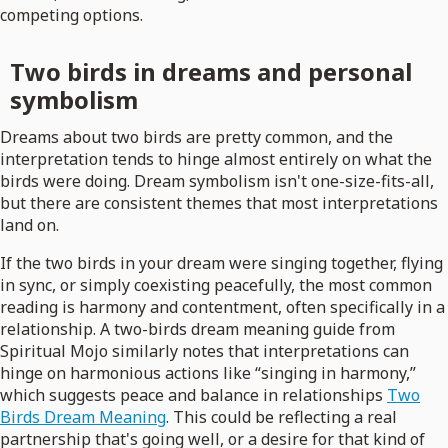
competing options.
Two birds in dreams and personal
symbolism
Dreams about two birds are pretty common, and the
interpretation tends to hinge almost entirely on what the
birds were doing. Dream symbolism isn't one-size-fits-all,
but there are consistent themes that most interpretations
land on.
If the two birds in your dream were singing together, flying
in sync, or simply coexisting peacefully, the most common
reading is harmony and contentment, often specifically in a
relationship. A two-birds dream meaning guide from
Spiritual Mojo similarly notes that interpretations can
hinge on harmonious actions like “singing in harmony,”
which suggests peace and balance in relationships
Two
Birds Dream Meaning
. This could be reflecting a real
partnership that's going well, or a desire for that kind of