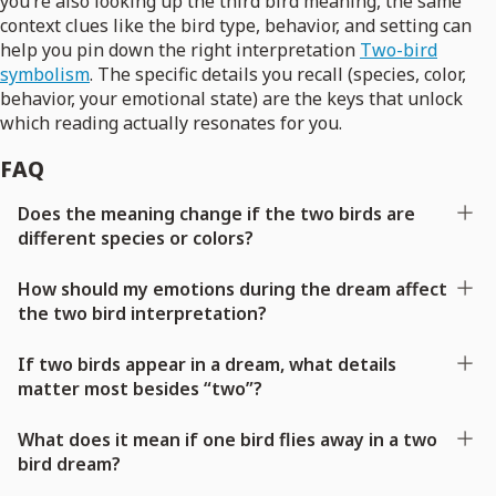
you’re also looking up the third bird meaning, the same
context clues like the bird type, behavior, and setting can
help you pin down the right interpretation
Two-bird
symbolism
. The specific details you recall (species, color,
behavior, your emotional state) are the keys that unlock
which reading actually resonates for you.
FAQ
Does the meaning change if the two birds are
different species or colors?
How should my emotions during the dream affect
the two bird interpretation?
If two birds appear in a dream, what details
matter most besides “two”?
What does it mean if one bird flies away in a two
bird dream?