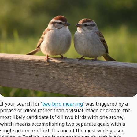
If your search for '
two bird meaning
' was triggered by a
phrase or idiom rather than a visual image or dream, the
most likely candidate is 'kill two birds with one stone,'
which means accomplishing two separate goals with a
single action or effort. It's one of the most widely used