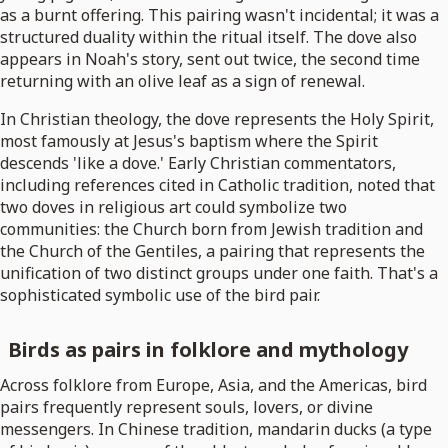
as a burnt offering. This pairing wasn't incidental; it was a
structured duality within the ritual itself. The dove also
appears in Noah's story, sent out twice, the second time
returning with an olive leaf as a sign of renewal.
In Christian theology, the dove represents the Holy Spirit,
most famously at Jesus's baptism where the Spirit
descends 'like a dove.' Early Christian commentators,
including references cited in Catholic tradition, noted that
two doves in religious art could symbolize two
communities: the Church born from Jewish tradition and
the Church of the Gentiles, a pairing that represents the
unification of two distinct groups under one faith. That's a
sophisticated symbolic use of the bird pair.
Birds as pairs in folklore and mythology
Across folklore from Europe, Asia, and the Americas, bird
pairs frequently represent souls, lovers, or divine
messengers. In Chinese tradition, mandarin ducks (a type