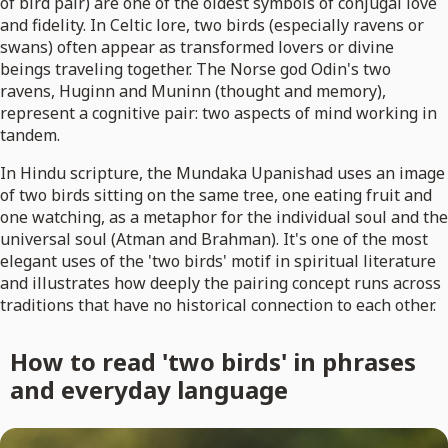
of bird pair) are one of the oldest symbols of conjugal love
and fidelity. In Celtic lore, two birds (especially ravens or
swans) often appear as transformed lovers or divine
beings traveling together. The Norse god Odin's two
ravens, Huginn and Muninn (thought and memory),
represent a cognitive pair: two aspects of mind working in
tandem.
In Hindu scripture, the Mundaka Upanishad uses an image
of two birds sitting on the same tree, one eating fruit and
one watching, as a metaphor for the individual soul and the
universal soul (Atman and Brahman). It's one of the most
elegant uses of the 'two birds' motif in spiritual literature
and illustrates how deeply the pairing concept runs across
traditions that have no historical connection to each other.
How to read 'two birds' in phrases
and everyday language