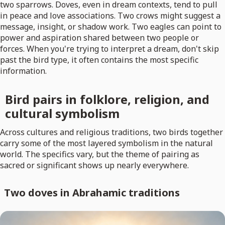
two sparrows. Doves, even in dream contexts, tend to pull
in peace and love associations. Two crows might suggest a
message, insight, or shadow work. Two eagles can point to
power and aspiration shared between two people or
forces. When you're trying to interpret a dream, don't skip
past the bird type, it often contains the most specific
information.
Bird pairs in folklore, religion, and
cultural symbolism
Across cultures and religious traditions, two birds together
carry some of the most layered symbolism in the natural
world. The specifics vary, but the theme of pairing as
sacred or significant shows up nearly everywhere.
Two doves in Abrahamic traditions