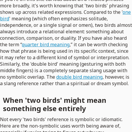
more broadly, it's worth knowing that 'two birds' phrasing
shows up across related expressions. Compared to the '
one
bird
' meaning (which often emphasizes solitude,
independence, or a single signal or omen), two birds almost
always introduce a relational element: something about
connection, comparison, or duality. If you have also heard
the term “
quarter bird meaning
,” it can be worth checking
how that phrase is being used in its specific context, since
it may refer to a different kind of symbol or interpretation.
Similarly, the 'double bird' meaning (gesturing with both
middle fingers) is a completely separate slang usage with
no symbolic overlap. The
double bird meaning
, however, is
a slang reference rather than a spiritual or dream symbol.
When 'two birds' might mean
something else entirely
Not every 'two birds' reference is symbolic or idiomatic.
Here are the non-symbolic uses worth being aware of,