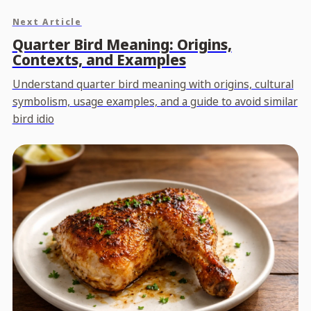
Next Article
Quarter Bird Meaning: Origins,
Contexts, and Examples
Understand quarter bird meaning with origins, cultural
symbolism, usage examples, and a guide to avoid similar
bird idio