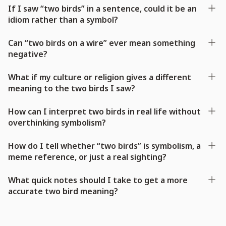
If I saw “two birds” in a sentence, could it be an
idiom rather than a symbol?
Can “two birds on a wire” ever mean something
negative?
What if my culture or religion gives a different
meaning to the two birds I saw?
How can I interpret two birds in real life without
overthinking symbolism?
How do I tell whether “two birds” is symbolism, a
meme reference, or just a real sighting?
What quick notes should I take to get a more
accurate two bird meaning?