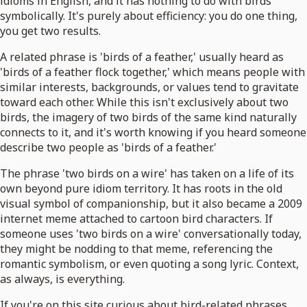
idioms in English, and it has nothing to do with birds
symbolically. It's purely about efficiency: you do one thing,
you get two results.
A related phrase is 'birds of a feather,' usually heard as
'birds of a feather flock together,' which means people with
similar interests, backgrounds, or values tend to gravitate
toward each other. While this isn't exclusively about two
birds, the imagery of two birds of the same kind naturally
connects to it, and it's worth knowing if you heard someone
describe two people as 'birds of a feather.'
The phrase 'two birds on a wire' has taken on a life of its
own beyond pure idiom territory. It has roots in the old
visual symbol of companionship, but it also became a 2009
internet meme attached to cartoon bird characters. If
someone uses 'two birds on a wire' conversationally today,
they might be nodding to that meme, referencing the
romantic symbolism, or even quoting a song lyric. Context,
as always, is everything.
If you're on this site curious about bird-related phrases