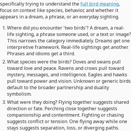
specifically trying to understand the
full bird meaning
,
focus on context like species, behavior, and whether it
appears in a dream, a phrase, or an everyday sighting.
Where did you encounter 'two birds'? A dream, a real-
life sighting, a phrase someone used, or a text or image?
This narrows the category immediately. Dreams get one
interpretive framework. Real-life sightings get another.
Phrases and idioms get a third.
What species were the birds? Doves and swans pull
toward love and peace. Ravens and crows pull toward
mystery, messages, and intelligence. Eagles and hawks
pull toward power and vision. Unknown or generic birds
default to the broader partnership and duality
symbolism.
What were they doing? Flying together suggests shared
direction or fate. Perching close together suggests
companionship and contentment. Fighting or chasing
suggests conflict or tension. One flying away while one
stays suggests separation, loss, or diverging paths.