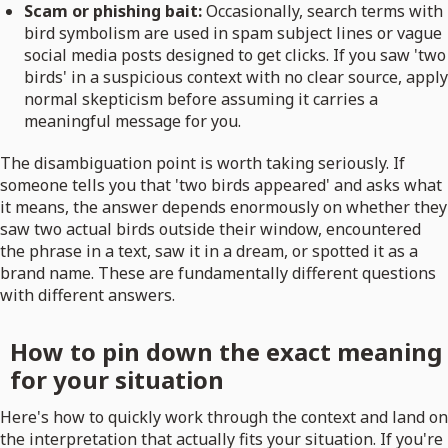
Scam or phishing bait:
Occasionally, search terms with
bird symbolism are used in spam subject lines or vague
social media posts designed to get clicks. If you saw 'two
birds' in a suspicious context with no clear source, apply
normal skepticism before assuming it carries a
meaningful message for you.
The disambiguation point is worth taking seriously. If
someone tells you that 'two birds appeared' and asks what
it means, the answer depends enormously on whether they
saw two actual birds outside their window, encountered
the phrase in a text, saw it in a dream, or spotted it as a
brand name. These are fundamentally different questions
with different answers.
How to pin down the exact meaning
for your situation
Here's how to quickly work through the context and land on
the interpretation that actually fits your situation. If you're